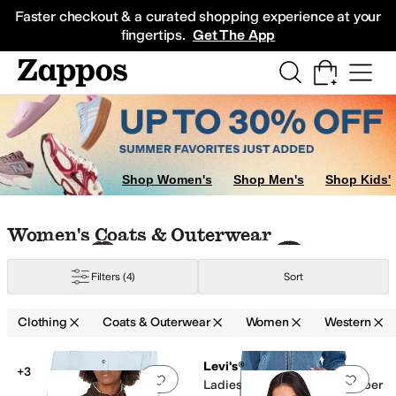
Skip to main content
All Kids' Shoes
Sneakers
Sandals
Boots
Rain Boots
Cleats
Clogs
Dress Sh
Faster checkout & a curated shopping experience at your
fingertips.
Get The App
Jumpsuits & Rompers
Skirts
Sweaters
Shop Women's
Shop Men's
Shop Kids'
Skip to search results
Skip to filters
Skip to sort
Skip to selected filters
Women's Coats & Outerwear
Filters
(4)
Sort
Clothing
Coats & Outerwear
Women
Western
Low Stock
Low Stock
ge
Search Results
Levi's®
+3
Add to favorites
.
0 people have favorit
Add 
Ladies Western Denim Bomber