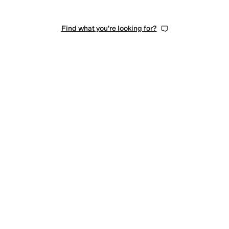
Find what you're looking for?