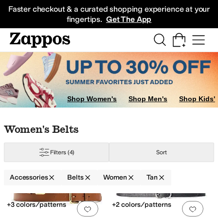
Skip to main content
All Kids' Shoes
Sneakers
Sandals
Boots
Rain Boots
Cleats
Clogs
Dress Sh
Faster checkout & a curated shopping experience at your
fingertips.
Get The App
Shop Women's
Shop Men's
Shop Kids'
Skip to search results
Skip to filters
Skip to sort
Skip to selected filters
Women's Belts
Filters
(4)
Sort
Accessories
Belts
Women
Tan
Low Stock
Search Results
+3 colors/patterns
+2 colors/patterns
Add to favorites
.
0 people have favorit
Add 