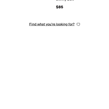
$85
Find what you're looking for?