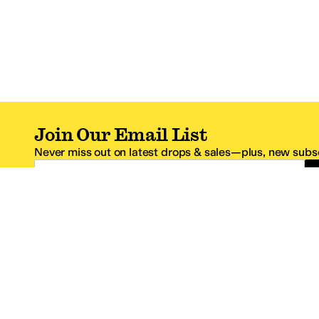
Join Our Email List
Never miss out on latest drops & sales—plus, new subsc
Email Address
*One code per email address.
Zappos Footer
About Zappos
Customer S
About
FAQs