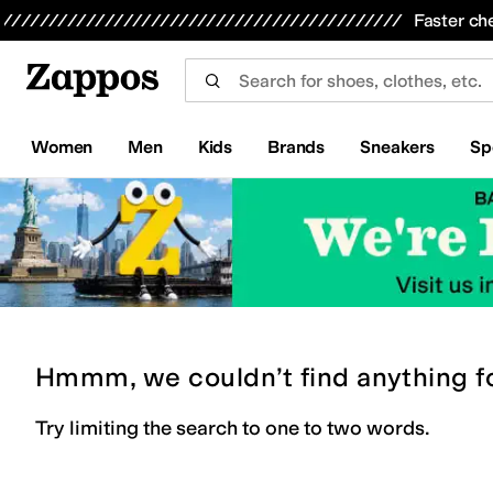
Skip to main content
All Kids' Shoes
Sneakers
Sandals
Boots
Rain Boots
Cleats
Clogs
Dress Shoes
Flats
Hi
Faster ch
Women
Men
Kids
Brands
Sneakers
Sp
Hmmm, we couldn’t find anything f
Try limiting the search to one to two words.