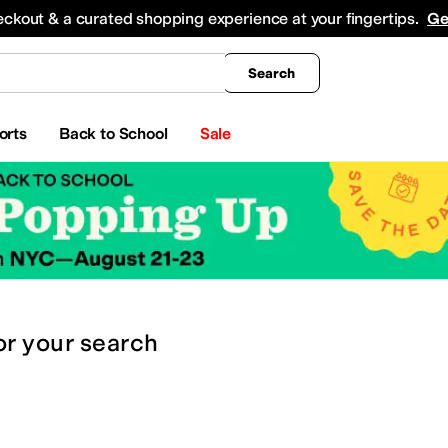
king
All Boys' Clothing
Activewear
Shirts & Tops
Hoodies & Sweatshirts
Coats & Ou
eckout & a curated shopping experience at your fingertips.
Ge
Search
orts
Back to School
Sale
or
your search