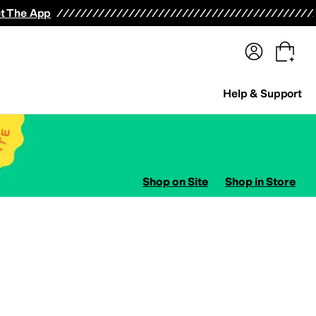
terwear
Pants
Shorts
Swimwear
All Girls' Clothing
Activewear
Dresses
Shirts & Tops
t The App
Help & Support
Shop on Site
Shop in Store