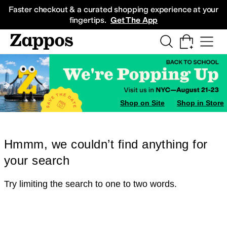
Skip to main content
All Kids' Shoes
Sneakers
Sandals
Boots
Rain Boots
Cleats
Clogs
Dress Sh
Faster checkout & a curated shopping experience at your
fingertips.
Get The App
Shop on Site
Shop in Store
Hmmm, we couldn’t find anything for
your search
Try limiting the search to one to two words.