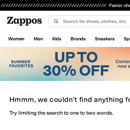
Skip to main content
All Kids' Shoes
Sneakers
Sandals
Boots
Rain Boots
Cleats
Clogs
Dress Shoes
Flats
Hi
Faster ch
Women
Men
Kids
Brands
Sneakers
Sp
Hmmm, we couldn’t find anything f
Try limiting the search to one to two words.