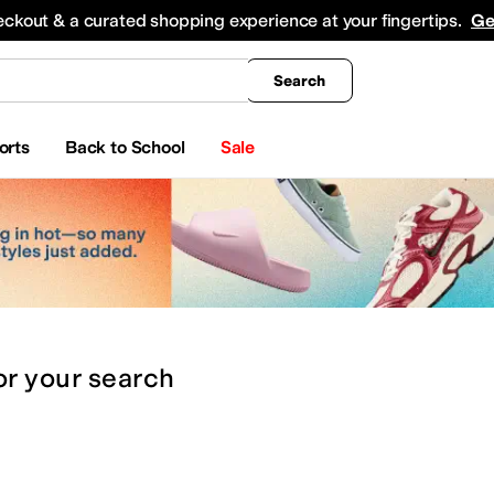
king
All Boys' Clothing
Activewear
Shirts & Tops
Hoodies & Sweatshirts
Coats & Ou
eckout & a curated shopping experience at your fingertips.
Ge
Search
orts
Back to School
Sale
or
your search