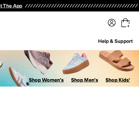
terwear
Pants
Shorts
Swimwear
All Girls' Clothing
Activewear
Dresses
Shirts & Tops
t The App
Help & Support
Shop Women's
Shop Men's
Shop Kids'