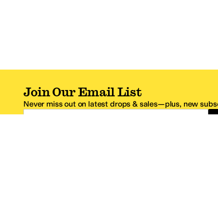
Join Our Email List
Never miss out on latest drops & sales—plus, new subsc
Email Address
*One code per email address.
Zappos Footer
About Zappos
Customer S
About
FAQs