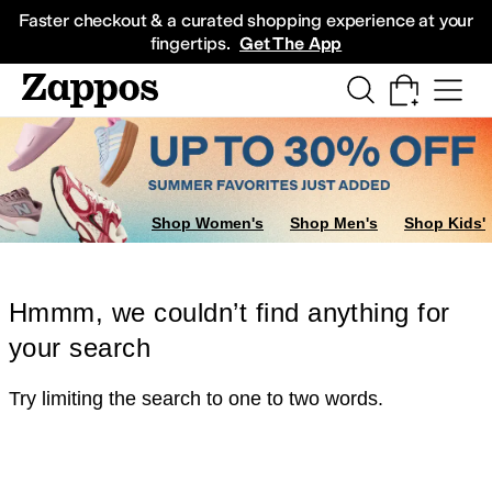
Skip to main content
All Kids' Shoes
Sneakers
Sandals
Boots
Rain Boots
Cleats
Clogs
Dress Sh
Faster checkout & a curated shopping experience at your
fingertips.
Get The App
Shop Women's
Shop Men's
Shop Kids'
Hmmm, we couldn’t find anything for
your search
Try limiting the search to one to two words.