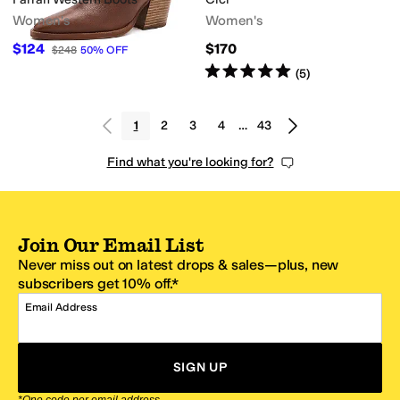
Women's
Women's
$124
$170
$248
50
%
OFF
Rated
5
stars
out of 5
(
5
)
1
2
3
4
…
43
Find what you're looking for?
Join Our Email List
Never miss out on latest drops & sales—plus, new
subscribers get 10% off.*
Email Address
SIGN UP