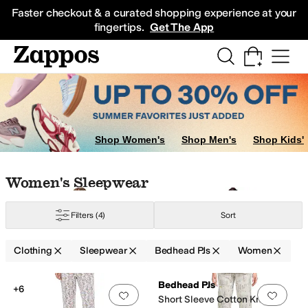
Skip to main content
All Kids' Shoes
Sneakers
Sandals
Boots
Rain Boots
Cleats
Clogs
Dress Sh
Faster checkout & a curated shopping experience at your
fingertips.
Get The App
Shop Women's
Shop Men's
Shop Kids'
Skip to search results
Skip to filters
Skip to sort
Skip to selected filters
Women's Sleepwear
Filters
(4)
Sort
Clothing
Sleepwear
Bedhead PJs
Women
Search Results
Bedhead PJs
+6
Add to favorites
.
0 people have favorit
Add 
Short Sleeve Cotton Knit