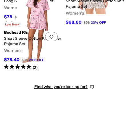
Long Sleeve Classic PJ Set
Short Sleeve Shorty Cotton Knit
Pajama Set
Women's
Women's
$78
$120
35
%
OFF
$68.60
$98
30
%
OFF
Rated
5
stars
out of 5
(
3
)
Low Stock
Bedhead PJs
Add to favorites
.
0 people have favorit
Short Sleeve Cotton Knit Boxer
Pajama Set
Women's
$78.40
$98
20
%
OFF
Rated
5
stars
out of 5
(
2
)
Find what you're looking for?