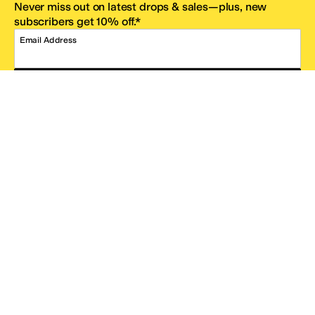
Never miss out on latest drops & sales—plus, new
subscribers get 10% off.*
Email Address
SIGN UP
*One code per email address.
Zappos Footer
About Zappos
Customer Service
Resources