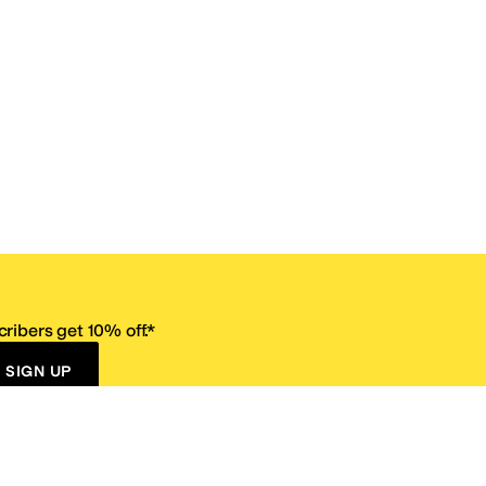
ribers get 10% off.*
SIGN UP