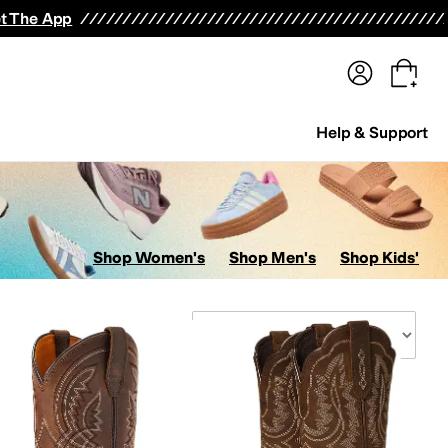
terwear
Pants
Shorts
Swimwear
All Girls' Clothing
Activewear
Dresses
Shirts & Tops
t The App
Help & Support
Shop Women's
Shop Men's
Shop Kids'
Sort By