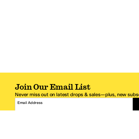
Join Our Email List
Never miss out on latest drops & sales—plus, new subsc
Email Address
*One code per email address.
Zappos Footer