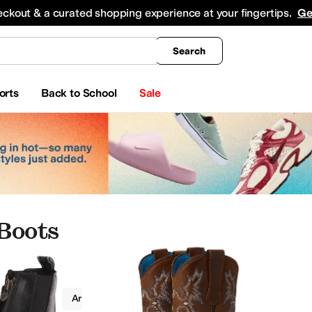
king
All Boys' Clothing
Activewear
Shirts & Tops
Hoodies & Sweatshirts
Coats & Ou
eckout & a curated shopping experience at your fingertips.
Ge
Search
orts
Back to School
Sale
Boots
Boots
Ariat Kids
Leather