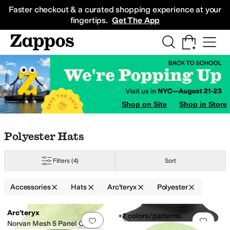
Skip to main content
All Kids' Shoes
Sneakers
Sandals
Boots
Rain Boots
Cleats
Clogs
Dress Sh
Faster checkout & a curated shopping experience at your
fingertips.
Get The App
Shop on Site
Shop in Store
Skip to search results
Skip to filters
Skip to sort
Skip to selected filters
Polyester Hats
Filters
(4)
Sort
sistant
Accessories
Hats
Arc'teryx
Polyester
Search Results
Arc'teryx
+2 colors/patterns
Add to favorites
.
0 people have favorit
Add 
Norvan Mesh 5 Panel Cap