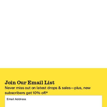
Join Our Email List
Never miss out on latest drops & sales—plus, new
subscribers get 10% off.*
Email Address