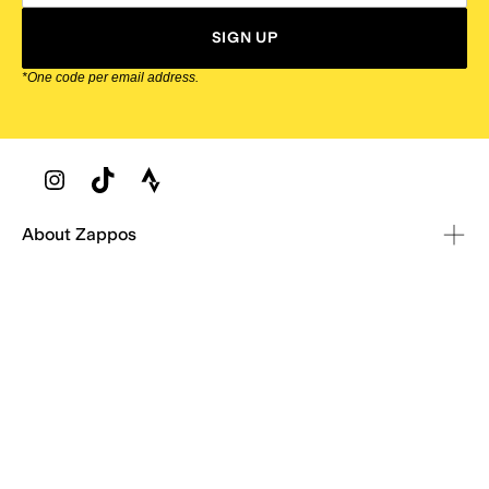
SIGN UP
*One code per email address.
Zappos Footer
About Zappos
Customer Service
Resources
Explore Zappos
© 2009–2026 - Zappos.com LLC or its affiliates
Terms of Use
/
Privacy Policy
/
Fur Policy
/