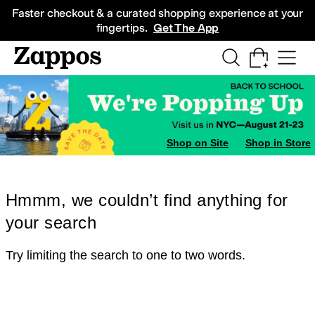
Skip to main content
All Kids' Shoes
Sneakers
Sandals
Boots
Rain Boots
Cleats
Clogs
Dress Sh
Faster checkout & a curated shopping experience at your
fingertips.
Get The App
Shop on Site
Shop in Store
Hmmm, we couldn’t find anything for
your search
Try limiting the search to one to two words.