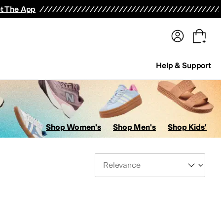
terwear
Pants
Shorts
Swimwear
All Girls' Clothing
Activewear
Dresses
Shirts & Tops
t The App
Help & Support
Shop Women's
Shop Men's
Shop Kids'
Sort By