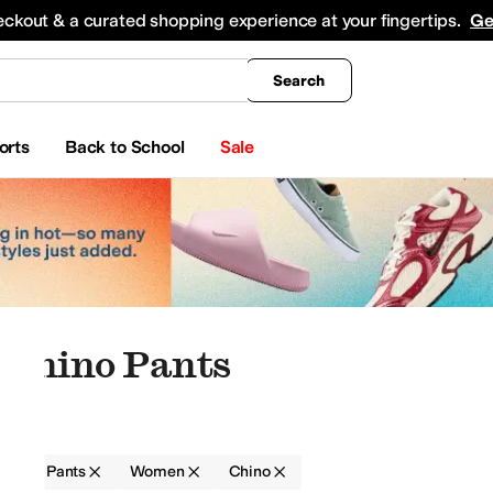
king
All Boys' Clothing
Activewear
Shirts & Tops
Hoodies & Sweatshirts
Coats & Ou
eckout & a curated shopping experience at your fingertips.
Ge
Search
orts
Back to School
Sale
 Chino Pants
g
Pants
Women
Chino