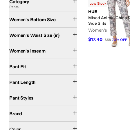
Category
Low Stock
Pants
Search Results
HUE
Mixed Animal Chino 
Women's Bottom Size
Side Slits
Women's
Women's Waist Size (in)
$17.40
$58
70
%
OFF
Women's Inseam
Slim Fit
Pant Fit
Crop
Pant Length
Chinos
Pant Styles
HUE
Brand
Multi
Color