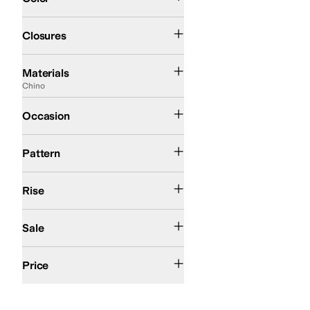
Elastic
Pull-on
Closures
Acetate
Canvas
Cashmere
Chino
Corduroy
Cotton
Denim
Down
Elastane
Faux
Materials
Chino
Casual
Occasion
Animal Print
Pattern
High Rise
Rise
On Sale
Sale
$50 and Under
$100 and Under
$200 and Under
Price