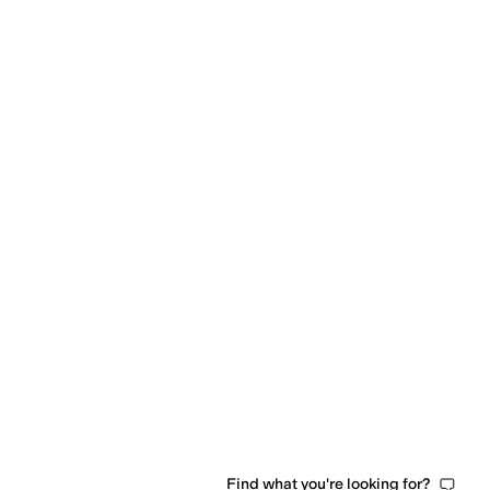
l
Neoprene
Nylon
Pique
Polyamide
Polyester
Polyurethane
Ponte
Rayon
Satin
Spande
Find what you're looking for?