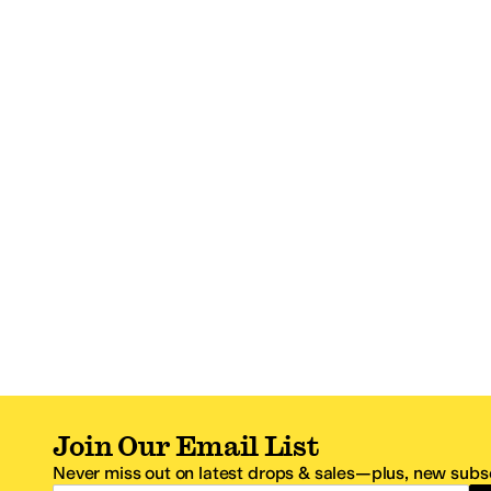
Join Our Email List
Never miss out on latest drops & sales—plus, new subsc