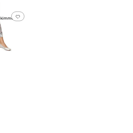
Add to favorites
.
0 people have favorited this
Skimmer w/