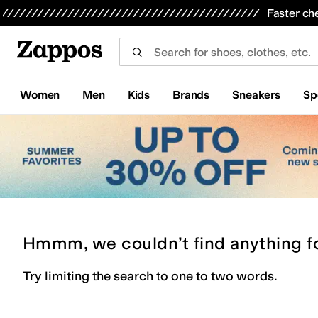
Skip to main content
All Kids' Shoes
Sneakers
Sandals
Boots
Rain Boots
Cleats
Clogs
Dress Shoes
Flats
Hi
Faster ch
Women
Men
Kids
Brands
Sneakers
Sp
Hmmm, we couldn’t find anything f
Try limiting the search to one to two words.