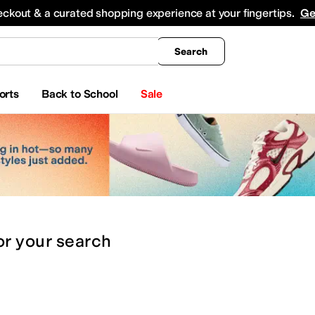
king
All Boys' Clothing
Activewear
Shirts & Tops
Hoodies & Sweatshirts
Coats & Ou
eckout & a curated shopping experience at your fingertips.
Ge
Search
orts
Back to School
Sale
or
your search