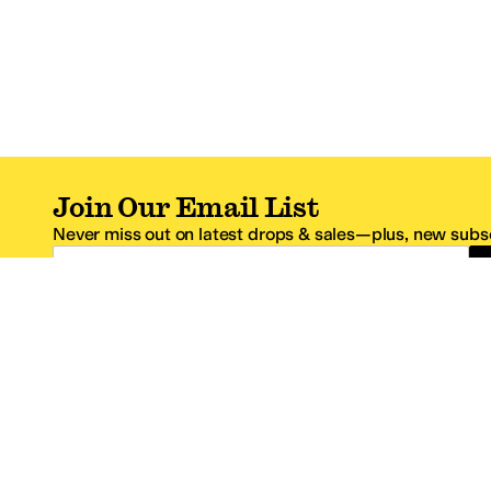
Join Our Email List
Never miss out on latest drops & sales—plus, new subsc
Email Address
*One code per email address.
Zappos Footer
About Zappos
Customer S
About
FAQs