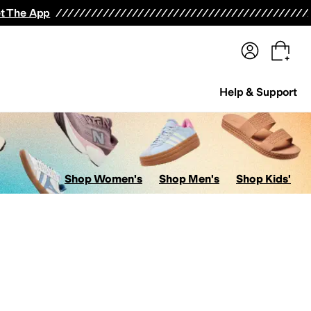
terwear
Pants
Shorts
Swimwear
All Girls' Clothing
Activewear
Dresses
Shirts & Tops
t The App
Help & Support
Shop Women's
Shop Men's
Shop Kids'