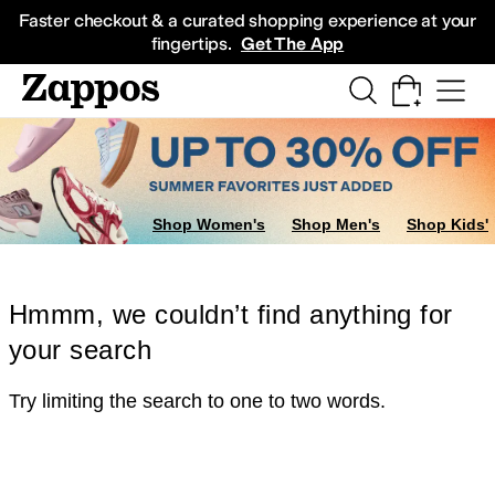
Skip to main content
All Kids' Shoes
Sneakers
Sandals
Boots
Rain Boots
Cleats
Clogs
Dress Sh
Faster checkout & a curated shopping experience at your
fingertips.
Get The App
Shop Women's
Shop Men's
Shop Kids'
Hmmm, we couldn’t find anything for
your search
Try limiting the search to one to two words.