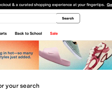
king
All Boys' Clothing
Activewear
Shirts & Tops
Hoodies & Sweatshirts
Coats & Ou
eckout & a curated shopping experience at your fingertips.
Ge
Search
orts
Back to School
Sale
or
your search