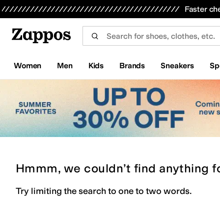
Skip to main content
All Kids' Shoes
Sneakers
Sandals
Boots
Rain Boots
Cleats
Clogs
Dress Shoes
Flats
Hi
Faster ch
Women
Men
Kids
Brands
Sneakers
Sp
Hmmm, we couldn’t find anything f
Try limiting the search to one to two words.