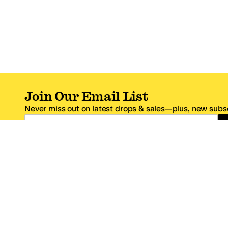
Join Our Email List
Never miss out on latest drops & sales—plus, new subsc
Email Address
*One code per email address.
Zappos Footer
About Zappos
Customer S
About
FAQs