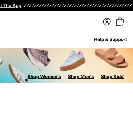
terwear
Pants
Shorts
Swimwear
All Girls' Clothing
Activewear
Dresses
Shirts & Tops
t The App
Help & Support
Shop Women's
Shop Men's
Shop Kids'