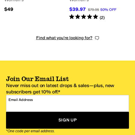
$49
$39.97
$79.95
50
%
OFF
Rated
5
stars
out of 5
(
2
)
Find what you're looking for?
Join Our Email List
Never miss out on latest drops & sales—plus, new
subscribers get 10% off.*
Email Address
SIGN UP
*One code per email address.