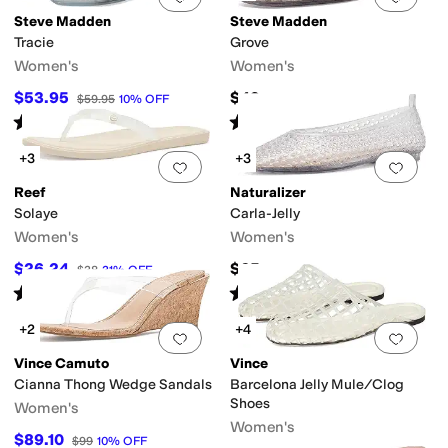
Steve Madden
Steve Madden
Tracie
Grove
Women's
Women's
$53.95
$49
$59.95
10
%
OFF
Rated
4
stars
out of 5
Rated
5
stars
out of 5
(
6
)
(
4
)
+3
+3
Add to favorites
.
0 people have favorit
Add 
Reef
Naturalizer
Solaye
Carla-Jelly
Women's
Women's
$26.24
$65
$38
31
%
OFF
Rated
5
stars
out of 5
Rated
5
stars
out of 5
(
14
)
(
1
)
+2
+4
Add to favorites
.
0 people have favorit
Add 
Vince Camuto
Vince
Cianna Thong Wedge Sandals
Barcelona Jelly Mule/Clog
Shoes
Women's
Women's
$89.10
$99
10
%
OFF