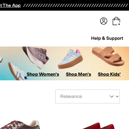
terwear
Pants
Shorts
Swimwear
All Girls' Clothing
Activewear
Dresses
Shirts & Tops
t The App
Help & Support
Shop Women's
Shop Men's
Shop Kids'
Sort By