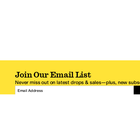
Join Our Email List
Never miss out on latest drops & sales—plus, new subsc
Email Address
*One code per email address.
Zappos Footer
About Zappos
Customer S