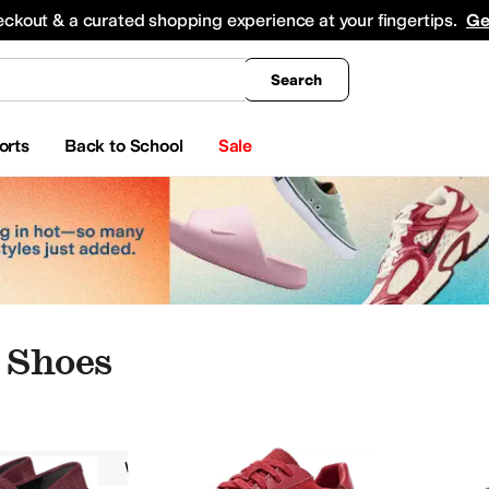
king
All Boys' Clothing
Activewear
Shirts & Tops
Hoodies & Sweatshirts
Coats & Ou
eckout & a curated shopping experience at your fingertips.
Ge
Search
orts
Back to School
Sale
 Shoes
VIONIC
Women
Red