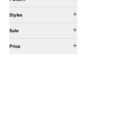
Athletic
Ballerina
Comfort
Styles
On Sale
Sale
$100 and Under
$200 and Under
Price