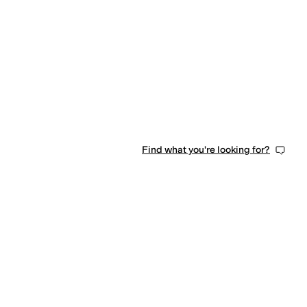
Find what you're looking for?