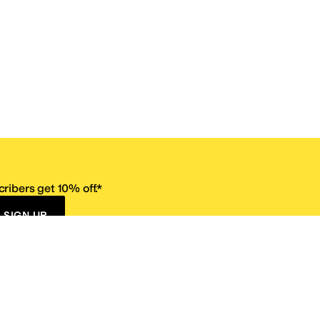
ribers get 10% off.*
SIGN UP
ervice
Resources