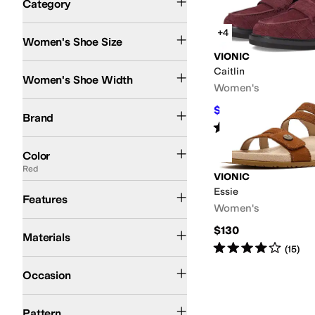
Category
Search Results
+4
Women's Shoe Size
VIONIC
Medium
Wide
Caitlin
Women's Shoe Width
Women's
VIONIC
$89.97
$160
44
%
OFF
Brand
Rated
3
stars
out of 5
(
11
)
Black
Brown
Tan
Blue
Pink
Ivory
Gold
White
Animal Print
Silver
Gray
Green
Red
Y
Color
Red
VIONIC
Arch Support
Essie
Features
Women's
Leather
Suede
Synthetic
Textile
$130
Materials
Rated
4
stars
out of 5
(
15
)
Athletic
Casual
Occasion
Solid
Pattern