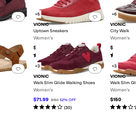
+5
+6
Add to favorites
.
0 people have favorited this
Add to favorites
.
VIONIC
VIONIC
Uptown Sneakers
City Walk
Women's
Women's
$150
$140
Rated
4
stars
out of 5
Rated
4
star
(
30
)
ellow
+3
+3
Add to favorites
.
0 people have favorited this
Add to favorites
.
VIONIC
VIONIC
Walk Slim Glide Walking Shoes
Walk Slim Gl
Women's
Women's
$71.99
$150
$150
52
%
OFF
Rated
4
stars
out of 5
Rated
3
star
(
30
)