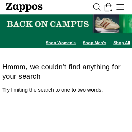
Skip to main content
All Kids' Shoes
Sneakers
Sandals
Boots
Rain Boots
Cleats
Clogs
Dress Sh
Shop Women's
Shop Men's
Shop All
Hmmm, we couldn’t find anything for
your search
Try limiting the search to one to two words.