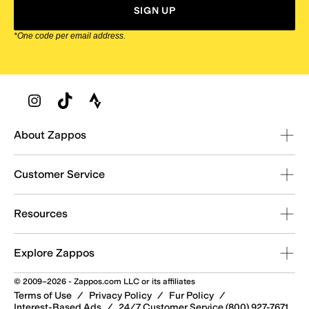
SIGN UP
*One code per email address.
Zappos Footer
About Zappos
Customer Service
Resources
Explore Zappos
© 2009–2026 - Zappos.com LLC or its affiliates
Terms of Use
/
Privacy Policy
/
Fur Policy
/
Interest-Based Ads
/
24/7 Customer Service (800) 927-7671