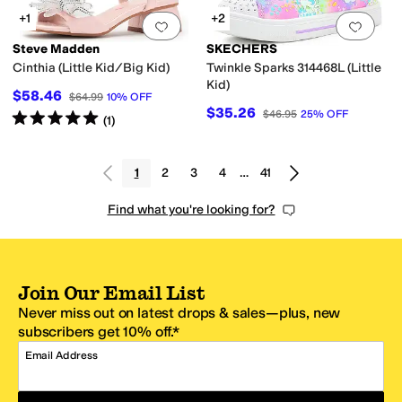
+1
+2
Add to favorites
.
0 people have favorit
Add 
Steve Madden
SKECHERS
Cinthia (Little Kid/Big Kid)
Twinkle Sparks 314468L (Little
Kid)
$58.46
$64.99
10
%
OFF
$35.26
$46.95
25
%
OFF
Rated
5
stars
out of 5
(
1
)
1
2
3
4
…
41
Find what you're looking for?
Join Our Email List
Never miss out on latest drops & sales—plus, new
subscribers get 10% off.*
Email Address