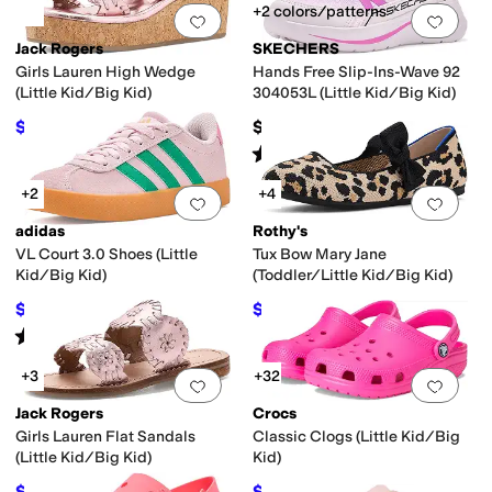
+2 colors/patterns
Add to favorites
.
0 people have favorit
Add 
Jack Rogers
SKECHERS
Girls Lauren High Wedge
Hands Free Slip-Ins-Wave 92
(Little Kid/Big Kid)
304053L (Little Kid/Big Kid)
$57.60
$46.95
$64
10
%
OFF
Rated
5
stars
out of 5
(
1
)
+2
+4
Add to favorites
.
0 people have favorit
Add 
adidas
Rothy's
VL Court 3.0 Shoes (Little
Tux Bow Mary Jane
Kid/Big Kid)
(Toddler/Little Kid/Big Kid)
$42.22
$59
$55
23
%
OFF
$60
2
%
OFF
Rated
5
stars
out of 5
(
1
)
+3
+32
Add to favorites
.
0 people have favorit
Add 
Jack Rogers
Crocs
Girls Lauren Flat Sandals
Classic Clogs (Little Kid/Big
(Little Kid/Big Kid)
Kid)
$52.20
$29.98