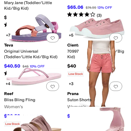
Mary Jane (Toddler/Little
$65.06
$74.99
13
%
OFF
Kid/Big Kid)
Rated
4
stars
out of 5
(
3
)
$55
Rated
5
stars
out of 5
(
2
)
+7
+5
Add to favorites
.
0 people have favorit
Add 
Teva
Cienta Kids Shoes
Original Universal
70997 (Toddler/Little Kid/Big
(Toddler/Little Kid/Big Kid)
Kid)
$40.50
$40
$45
10
%
OFF
Rated
4
stars
out of 5
(
100
)
Low Stock
+4
+3
Add to favorites
.
0 people have favorit
Add 
Reef
Prana
Bliss Bling Fling
Suton Shorts
Women's
Women's
$36.59
$52.08
$40
9
%
OFF
$68
23
%
OFF
Rated
5
stars
out of 5
(
6
)
Low Stock