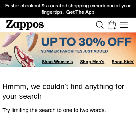
Skip to main content
All Kids' Shoes
Sneakers
Sandals
Boots
Rain Boots
Cleats
Clogs
Dress Sh
Faster checkout & a curated shopping experience at your
fingertips.
Get The App
Shop Women's
Shop Men's
Shop Kids'
Hmmm, we couldn’t find anything for
your search
Try limiting the search to one to two words.