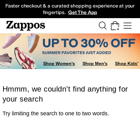
Skip to main content
All Kids' Shoes
Sneakers
Sandals
Boots
Rain Boots
Cleats
Clogs
Dress Sh
Faster checkout & a curated shopping experience at your
fingertips.
Get The App
Shop Women's
Shop Men's
Shop Kids'
Hmmm, we couldn’t find anything for
your search
Try limiting the search to one to two words.