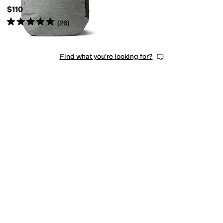
$110
Rated
5
stars
out of 5
(
26
)
Find what you're looking for?