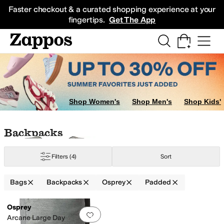
Skip to main content
All Kids' Shoes
Sneakers
Sandals
Boots
Rain Boots
Cleats
Clogs
Dress Sh
Faster checkout & a curated shopping experience at your
fingertips.
Get The App
Shop Women's
Shop Men's
Shop Kids'
Skip to search results
Skip to filters
Skip to sort
Skip to selected filters
Backpacks
Filters
(4)
Sort
Bags
Backpacks
Osprey
Padded
Low Stock
Search Results
Osprey
Add to favorites
.
0 people have favorit
Arcane Large Day