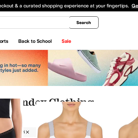
king
All Boys' Clothing
Activewear
Shirts & Tops
Hoodies & Sweatshirts
Coats & Ou
eckout & a curated shopping experience at your fingertips.
Ge
Search
orts
Back to School
Sale
 Spandex Clothing
g
Natori
Women
Spandex