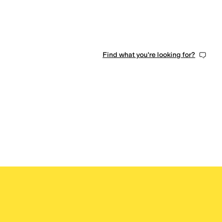
Find what you're looking for?