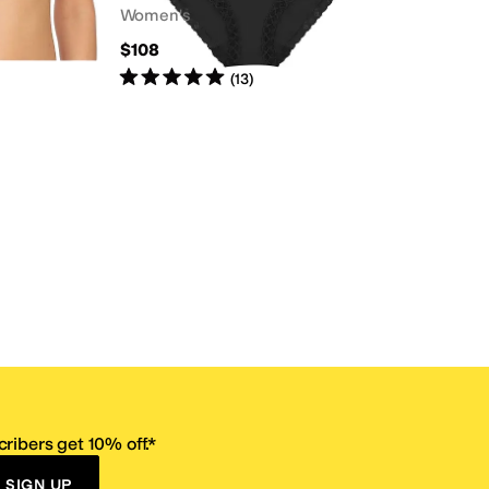
Women's
$108
Rated
5
stars
out of 5
(
13
)
ribers get 10% off.*
SIGN UP