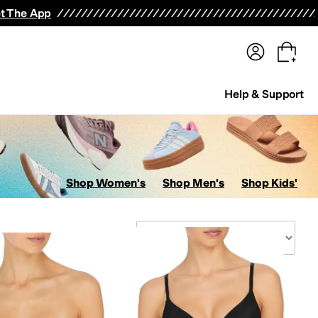
terwear
Pants
Shorts
Swimwear
All Girls' Clothing
Activewear
Dresses
Shirts & Tops
t The App
Help & Support
Shop Women's
Shop Men's
Shop Kids'
Sort By