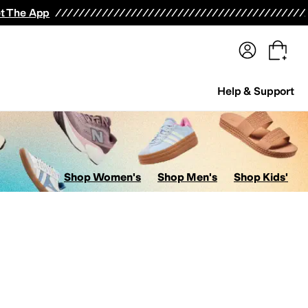
terwear
Pants
Shorts
Swimwear
All Girls' Clothing
Activewear
Dresses
Shirts & Tops
t The App
Help & Support
Shop Women's
Shop Men's
Shop Kids'