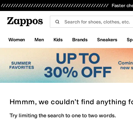
Skip to main content
All Kids' Shoes
Sneakers
Sandals
Boots
Rain Boots
Cleats
Clogs
Dress Shoes
Flats
Hi
Faster ch
Women
Men
Kids
Brands
Sneakers
Sp
Hmmm, we couldn’t find anything f
Try limiting the search to one to two words.