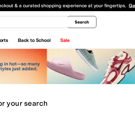
king
All Boys' Clothing
Activewear
Shirts & Tops
Hoodies & Sweatshirts
Coats & Ou
eckout & a curated shopping experience at your fingertips.
Ge
Search
orts
Back to School
Sale
or
your search