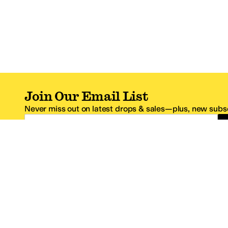
Join Our Email List
Never miss out on latest drops & sales—plus, new subsc
Email Address
*One code per email address.
Zappos Footer
About Zappos
Customer S
About
FAQs