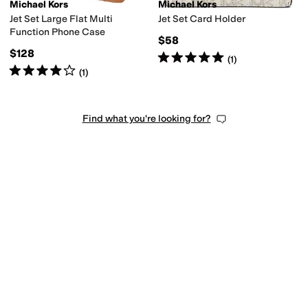
Michael Kors
Michael Kors
Jet Set Large Flat Multi
Jet Set Card Holder
Function Phone Case
$58
$128
Rated
5
stars
out of 5
(
1
)
Rated
4
stars
out of 5
(
1
)
Find what you're looking for?