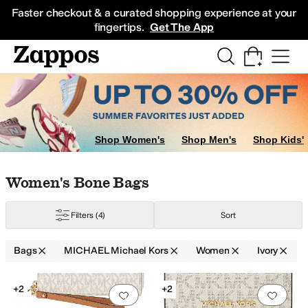
Skip to main content
All Kids' Shoes
Sneakers
Sandals
Boots
Rain Boots
Cleats
Clogs
Dress Sh
Faster checkout & a curated shopping experience at your
fingertips.
Get The App
Shop Women's
Shop Men's
Shop Kids'
Skip to search results
Skip to filters
Skip to sort
Skip to selected filters
Women's Bone Bags
Filters
(4)
Sort
Bags
MICHAEL Michael Kors
Women
Ivory
Low Stock
Low Stock
Search Results
+2
+2
Add to favorites
.
0 people have favorit
Add 