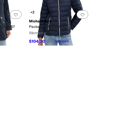
+2
Add to favorites
.
0 people have favorited this
Add to favorites
.
Michael Kors
25916M67
Packable M425503AZ
Women's
$104.30
$149
30
%
OFF