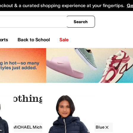
king
All Boys' Clothing
Activewear
Shirts & Tops
Hoodies & Sweatshirts
Coats & Ou
eckout & a curated shopping experience at your fingertips.
Ge
Search
orts
Back to School
Sale
 Clothing
g
MICHAEL Michael Kors
Women
Blue