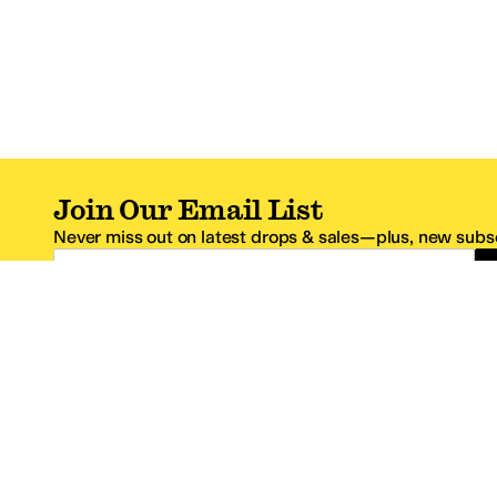
Join Our Email List
Never miss out on latest drops & sales—plus, new subsc
Email Address
*One code per email address.
Zappos Footer
About Zappos
Customer S
About
FAQs