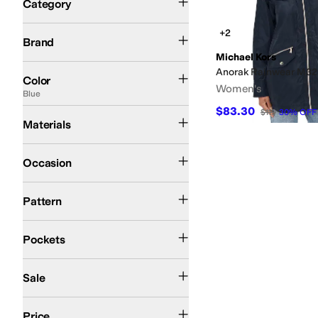
Category
Search Results
Michael Kors
+2
Brand
Michael Kors
Green
Black
Blue
Anorak Rainwear M3
Color
Women's
Blue
$83.30
Nylon
Polyester
$119
30
%
OFF
Materials
Casual
Occasion
Solid
Pattern
Front Pockets
Closeable Pockets
Pockets
On Sale
Sale
$100 and Under
$200 and Under
Price