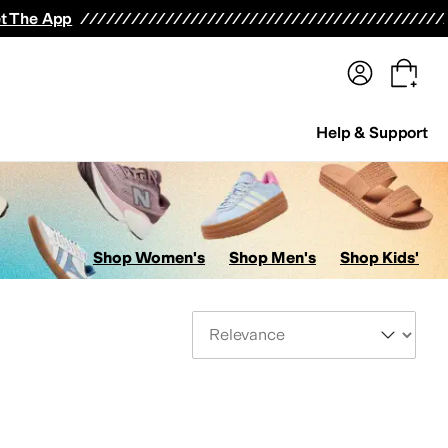
terwear
Pants
Shorts
Swimwear
All Girls' Clothing
Activewear
Dresses
Shirts & Tops
t The App
Help & Support
Shop Women's
Shop Men's
Shop Kids'
Sort By