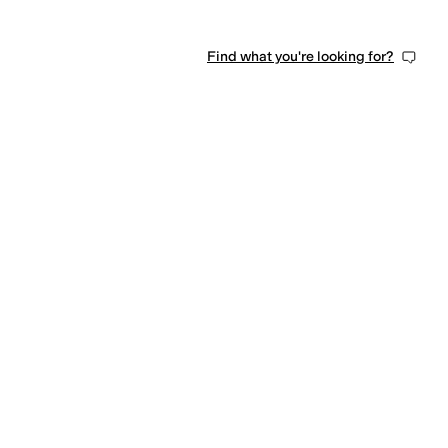
Find what you're looking for?