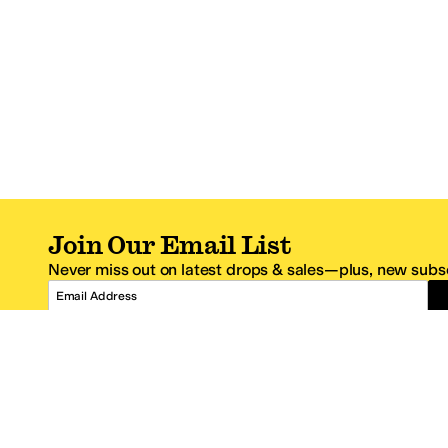
Join Our Email List
Never miss out on latest drops & sales—plus, new subsc
Email Address
*One code per email address.
Zappos Footer