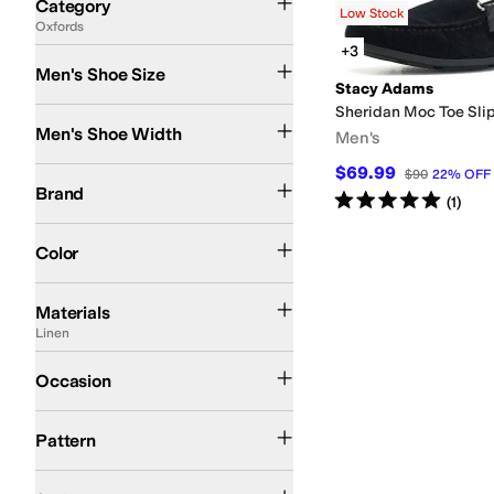
Category
Low Stock
Oxfords
Search Results
+3
Men's Shoe Size
Stacy Adams
Sheridan Moc Toe Sli
Medium
Men's Shoe Width
Men's
$69.99
Stacy Adams
$90
22
%
OFF
Brand
Rated
5
stars
out of 5
(
1
)
Black
Color
Canvas
Cotton
EVA
Faux Leather
Full-grain leather
Hair Calf
Lace
Latex
Leath
Materials
Linen
Dress
Occasion
Solid
Pattern
Comfort