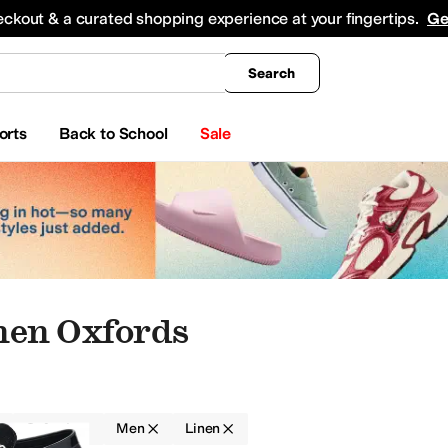
king
All Boys' Clothing
Activewear
Shirts & Tops
Hoodies & Sweatshirts
Coats & Ou
eckout & a curated shopping experience at your fingertips.
Ge
Search
orts
Back to School
Sale
nen Oxfords
Oxfords
Men
Linen