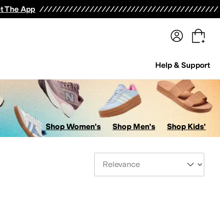
terwear
Pants
Shorts
Swimwear
All Girls' Clothing
Activewear
Dresses
Shirts & Tops
t The App
Help & Support
Shop Women's
Shop Men's
Shop Kids'
Sort By