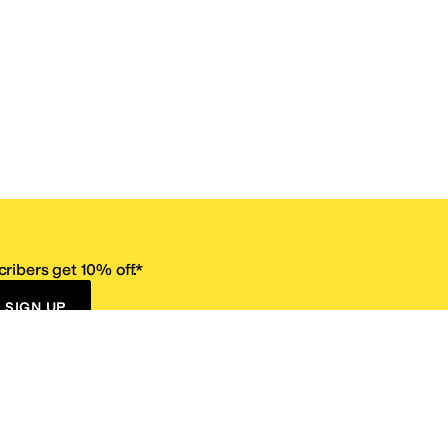
ribers get 10% off.*
SIGN UP