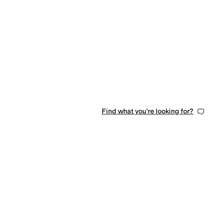
Find what you're looking for?