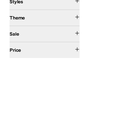
Styles
Resort
Theme
On Sale
Sale
$100 and Under
$200 and Under
Price