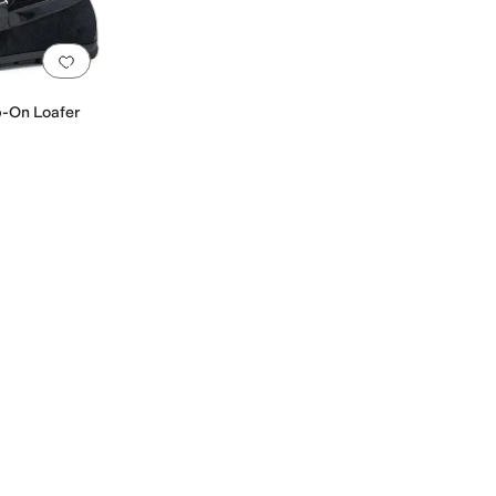
Add to favorites
.
0 people have favorited this
p-On Loafer
er
Linen
Mesh
Microfiber
Nubuck
Nylon
Patent Leather
Polyester
Rubber
Satin
Sheep