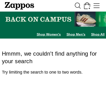
Skip to main content
All Kids' Shoes
Sneakers
Sandals
Boots
Rain Boots
Cleats
Clogs
Dress Sh
Shop Women's
Shop Men's
Shop All
Hmmm, we couldn’t find anything for
your search
Try limiting the search to one to two words.