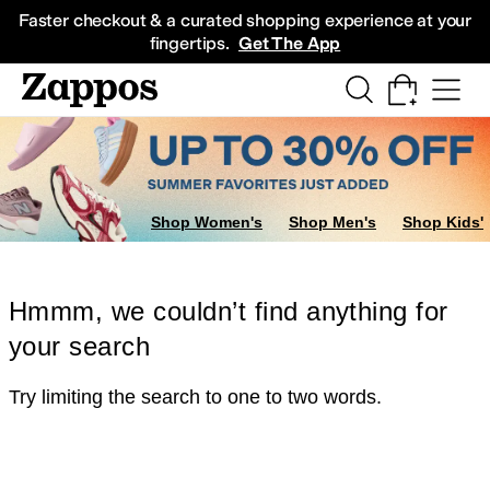
Skip to main content
All Kids' Shoes
Sneakers
Sandals
Boots
Rain Boots
Cleats
Clogs
Dress Sh
Faster checkout & a curated shopping experience at your
fingertips.
Get The App
Shop Women's
Shop Men's
Shop Kids'
Hmmm, we couldn’t find anything for
your search
Try limiting the search to one to two words.