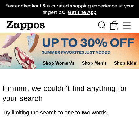
Skip to main content
All Kids' Shoes
Sneakers
Sandals
Boots
Rain Boots
Cleats
Clogs
Dress Sh
Faster checkout & a curated shopping experience at your
fingertips.
Get The App
Shop Women's
Shop Men's
Shop Kids'
Hmmm, we couldn’t find anything for
your search
Try limiting the search to one to two words.