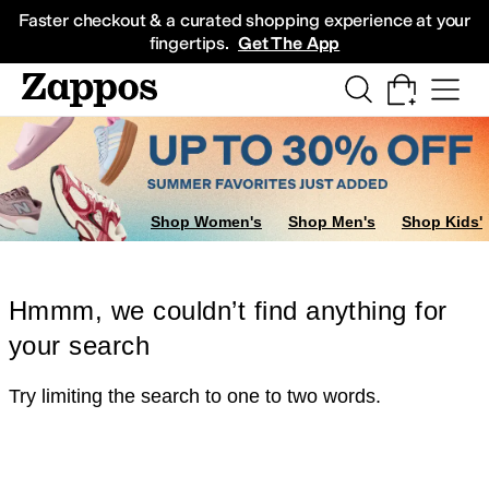
Skip to main content
All Kids' Shoes
Sneakers
Sandals
Boots
Rain Boots
Cleats
Clogs
Dress Sh
Faster checkout & a curated shopping experience at your
fingertips.
Get The App
Shop Women's
Shop Men's
Shop Kids'
Hmmm, we couldn’t find anything for
your search
Try limiting the search to one to two words.