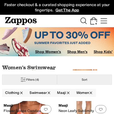
Skip to main content
All Kids' Shoes
Sneakers
Sandals
Boots
Rain Boots
Cleats
Clogs
Dress Sh
Faster checkout & a curated shopping experience at your
fingertips.
Get The App
Shop Women's
Shop Men's
Shop Kids'
Skip to search results
Skip to filters
Skip to sort
Skip to selected filters
Women's Swimwear
Filters
(4)
Sort
Clothing
Swimwear
Maaji
Women
Low Stock
Low Stock
Search Results
Maaji
Maaji
Add to favorites
.
0 people have favorit
Add 
Flower Scape Candice
Neon Leafy Sublimity