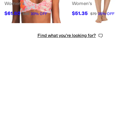
Women's
Women's
$61.60
$51.35
$88
30
%
OFF
$79
35
%
OFF
Find what you're looking for?