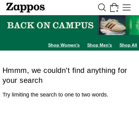
Skip to main content
All Kids' Shoes
Sneakers
Sandals
Boots
Rain Boots
Cleats
Clogs
Dress Sh
Shop Women's
Shop Men's
Shop All
Hmmm, we couldn’t find anything for
your search
Try limiting the search to one to two words.