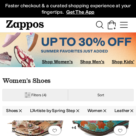
Skip to main content
All Kids' Shoes
Sneakers
Sandals
Boots
Rain Boots
Cleats
Clogs
Dress Sh
Faster checkout & a curated shopping experience at your
fingertips.
Get The App
es
Shop Women's
Shop Men's
Shop Kids'
Skip to search results
Skip to filters
Skip to sort
Skip to selected filters
Women's Shoes
Filters
(4)
Sort
Shoes
L'Artiste by Spring Step
Women
Leather
Search Results
+4
Add to favorites
.
0 people have favorit
Add 