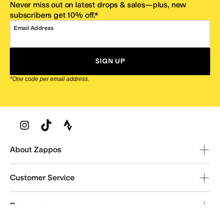
Never miss out on latest drops & sales—plus, new
subscribers get 10% off.*
Email Address
SIGN UP
*One code per email address.
Zappos Footer
About Zappos
Customer Service
Resources