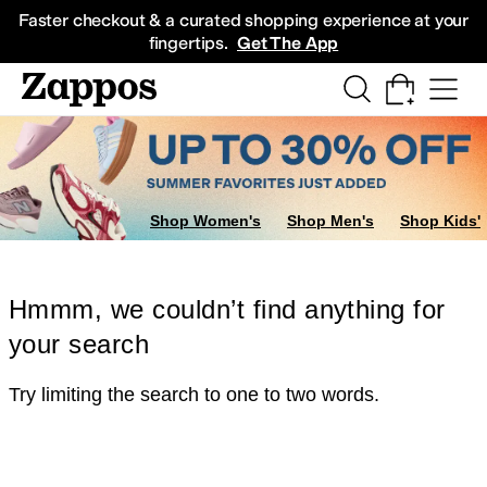
Skip to main content
All Kids' Shoes
Sneakers
Sandals
Boots
Rain Boots
Cleats
Clogs
Dress Sh
Faster checkout & a curated shopping experience at your
fingertips.
Get The App
Shop Women's
Shop Men's
Shop Kids'
Hmmm, we couldn’t find anything for
your search
Try limiting the search to one to two words.