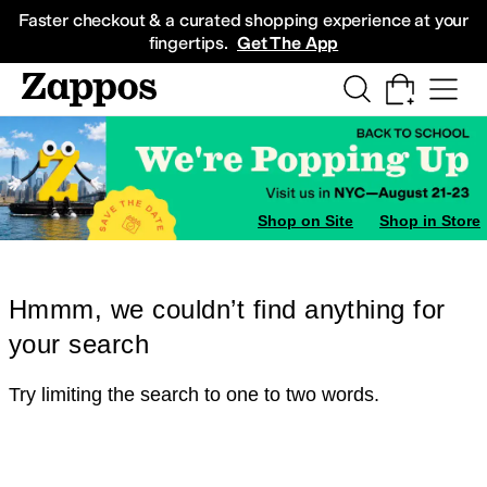
Skip to main content
All Kids' Shoes
Sneakers
Sandals
Boots
Rain Boots
Cleats
Clogs
Dress Sh
Faster checkout & a curated shopping experience at your
fingertips.
Get The App
Shop on Site
Shop in Store
Hmmm, we couldn’t find anything for
your search
Try limiting the search to one to two words.