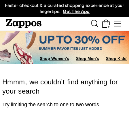
Skip to main content
All Kids' Shoes
Sneakers
Sandals
Boots
Rain Boots
Cleats
Clogs
Dress Sh
Faster checkout & a curated shopping experience at your
fingertips.
Get The App
Shop Women's
Shop Men's
Shop Kids'
Hmmm, we couldn’t find anything for
your search
Try limiting the search to one to two words.