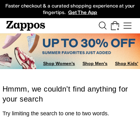
Skip to main content
All Kids' Shoes
Sneakers
Sandals
Boots
Rain Boots
Cleats
Clogs
Dress Sh
Faster checkout & a curated shopping experience at your
fingertips.
Get The App
Shop Women's
Shop Men's
Shop Kids'
Hmmm, we couldn’t find anything for
your search
Try limiting the search to one to two words.