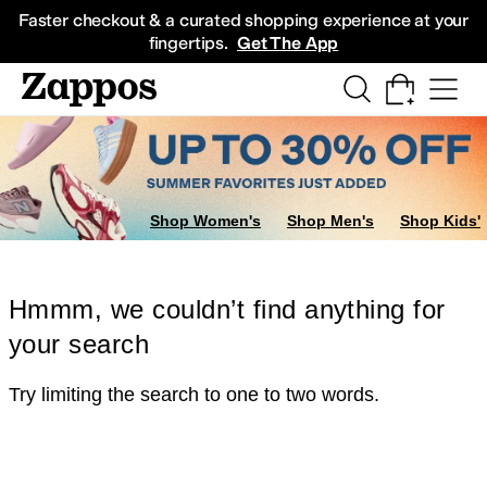
Skip to main content
All Kids' Shoes
Sneakers
Sandals
Boots
Rain Boots
Cleats
Clogs
Dress Sh
Faster checkout & a curated shopping experience at your
fingertips.
Get The App
Shop Women's
Shop Men's
Shop Kids'
Hmmm, we couldn’t find anything for
your search
Try limiting the search to one to two words.