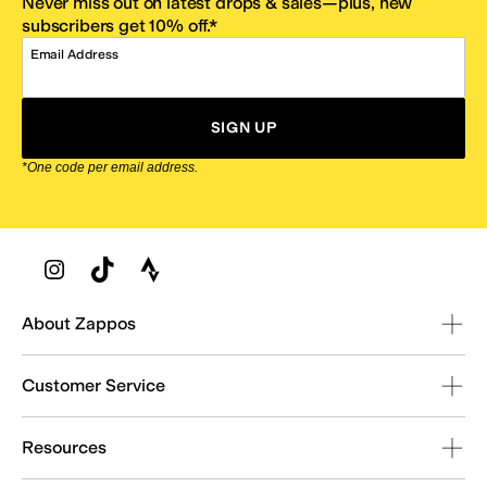
Never miss out on latest drops & sales—plus, new
subscribers get 10% off.*
Email Address
SIGN UP
*One code per email address.
Zappos Footer
About Zappos
Customer Service
Resources