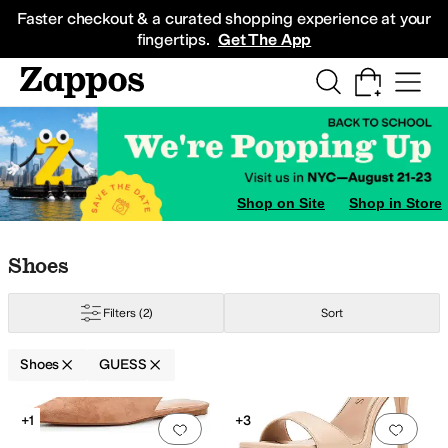
Skip to main content
All Kids' Shoes
Sneakers
Sandals
Boots
Rain Boots
Cleats
Clogs
Dress Sh
Faster checkout & a curated shopping experience at your
fingertips.
Get The App
Shop on Site
Shop in Store
Skip to search results
Skip to filters
Skip to sort
Skip to selected filters
Shoes
Filters
(2)
Sort
Shoes
GUESS
stones
Search Results
+1
+3
Add to favorites
.
0 people have favorit
Add 