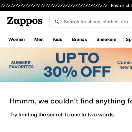
Skip to main content
All Kids' Shoes
Sneakers
Sandals
Boots
Rain Boots
Cleats
Clogs
Dress Shoes
Flats
Hi
Faster ch
Women
Men
Kids
Brands
Sneakers
Sp
Hmmm, we couldn’t find anything f
Try limiting the search to one to two words.