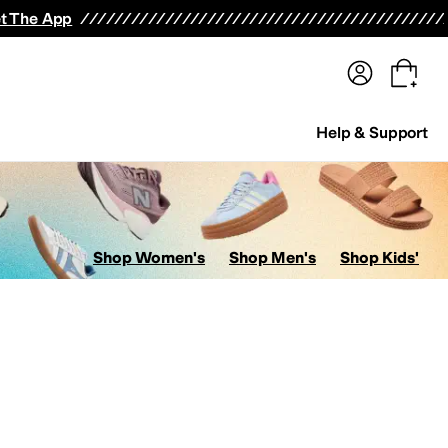
terwear
Pants
Shorts
Swimwear
All Girls' Clothing
Activewear
Dresses
Shirts & Tops
t The App
Help & Support
Shop Women's
Shop Men's
Shop Kids'