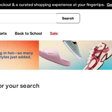
king
All Boys' Clothing
Activewear
Shirts & Tops
Hoodies & Sweatshirts
Coats & Ou
eckout & a curated shopping experience at your fingertips.
Ge
Search
orts
Back to School
Sale
or
your search