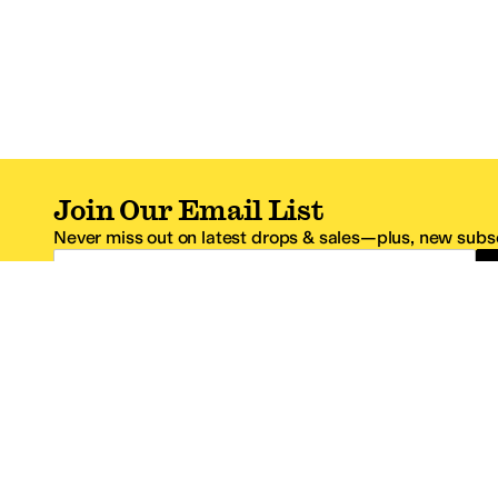
Join Our Email List
Never miss out on latest drops & sales—plus, new subsc
Email Address
*One code per email address.
Zappos Footer
About Zappos
Customer S
About
FAQs