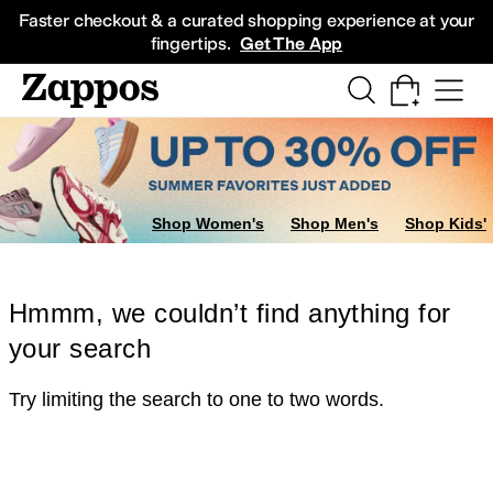
Skip to main content
All Kids' Shoes
Sneakers
Sandals
Boots
Rain Boots
Cleats
Clogs
Dress Sh
Faster checkout & a curated shopping experience at your
fingertips.
Get The App
Shop Women's
Shop Men's
Shop Kids'
Hmmm, we couldn’t find anything for
your search
Try limiting the search to one to two words.