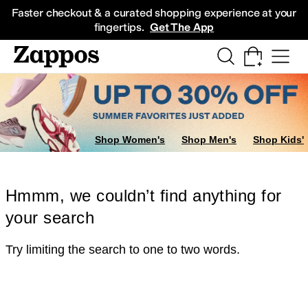
Skip to main content
All Kids' Shoes
Sneakers
Sandals
Boots
Rain Boots
Cleats
Clogs
Dress Sh
Faster checkout & a curated shopping experience at your
fingertips.
Get The App
Shop Women's
Shop Men's
Shop Kids'
Hmmm, we couldn’t find anything for
your search
Try limiting the search to one to two words.