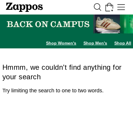
Skip to main content
All Kids' Shoes
Sneakers
Sandals
Boots
Rain Boots
Cleats
Clogs
Dress Sh
Shop Women's
Shop Men's
Shop All
Hmmm, we couldn’t find anything for
your search
Try limiting the search to one to two words.