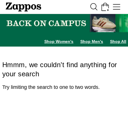
Skip to main content
All Kids' Shoes
Sneakers
Sandals
Boots
Rain Boots
Cleats
Clogs
Dress Sh
Shop Women's
Shop Men's
Shop All
Hmmm, we couldn’t find anything for
your search
Try limiting the search to one to two words.