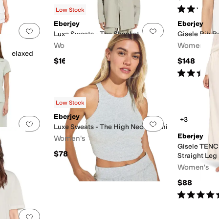
Rated
4
star
Low Stock
Eberjey
Eberjey
Add to favorites
.
0 people have favorited this
Add to favorites
.
Luxe Sweats - The Shacket
Gisele Rib R
Women's
Women's
l Relaxed
$168
$148
Rated
5
star
Low Stock
Eberjey
+3
Add to favorites
.
0 people have favorited this
Add to favorites
.
Luxe Sweats - The High Neck Brami
Eberjey
Women's
Set
Gisele TENC
$78
Straight Leg
Women's
$88
Rated
5
star
Add to favorites
.
0 people have favorited this