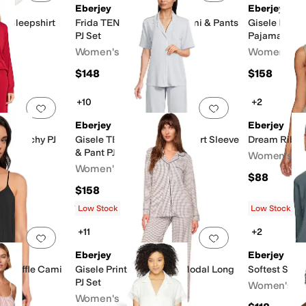
Eberjey
Eberjey
l Sleepshirt
Frida TENCEL™ Modal Cami & Pants
Gisele Print
PJ Set
Pajama
Women's
Women's
$148
$158
+10
+2
Add to favorites
.
0 people have favorited this
Add to favorites
.
Eberjey
Eberjey
l Slouchy PJ
Gisele TENCEL™ Modal Short Sleeve
Dream Rib V
& Pant PJ Set
Women's
Women's
$88
$158
Rated
4
stars
out of 5
(
7
)
Low Stock
Low Stock
+11
+2
Add to favorites
.
0 people have favorited this
Add to favorites
.
Eberjey
Eberjey
l Ruffle Cami
Gisele Printed TENCEL Modal Long
Softest Swea
PJ Set
Women's
Women's