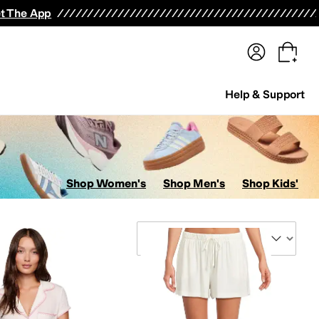
terwear
Pants
Shorts
Swimwear
All Girls' Clothing
Activewear
Dresses
Shirts & Tops
t The App
Help & Support
Shop Women's
Shop Men's
Shop Kids'
Sort By