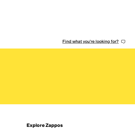
Find what you're looking for?
Explore Zappos