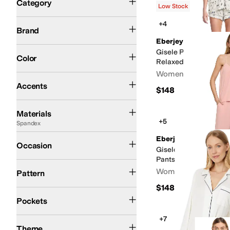
Category
Low Stock
Search Results
Eberjey
+4
Brand
Eberjey
Black
Blue
White
Ivory
Gray
Pink
Green
Tan
Orange
Red
Gisele Printed TENC
Color
Relaxed Shorts PJ Set
Women's
Bows
Buttons
Embroidered
Piping
Pleated
Ruffles
Scalloped
Accents
$148
Acetate
Cotton
Down
Elastane
Flannel
Jersey
Lace
Linen
Lyocell
Modal
Neopre
Materials
+5
Spandex
Casual
Eberjey
Occasion
Gisele - The Tencel 
Pants Pajama Set
Floral
Geometric
Graphic
Heathered
Lace
Polka Dot
Solid
Striped
Women's
Pattern
$148
Has Pockets
Front Pockets
Pockets
+7
Fall
Spring
Summer
Theme