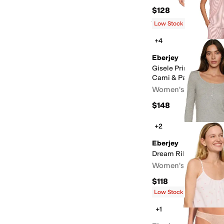
$128
Rated
4
stars
out of 5
(
3
)
Low Stock
+4
Eberjey
Gisele Printed TENC
Cami & Pants PJ Set
Women's
$148
+2
Eberjey
Dream Rib Longsleev
Women's
$118
Low Stock
+1