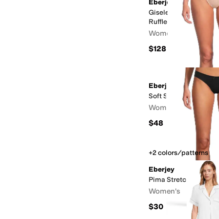
Eberjey
Gisele TENCEL™ Prin
Ruffle Cami & Shortie
Women's
$128
Eberjey
Soft Stretch Recycled
Women's
$48
+2 colors/patterns
Eberjey
Pima Stretch Cotton B
Women's
$30