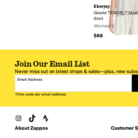
Eberjey
Gisele TENCEL™ Moda
Shirt
Women's
$68
Join Our Email List
Never miss out on latest drops & sales—plus, new subsc
Email Address
*One code per email address.
Zappos Footer
About Zappos
Customer S