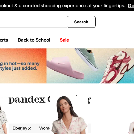
king
All Boys' Clothing
Activewear
Shirts & Tops
Hoodies & Sweatshirts
Coats & Ou
eckout & a curated shopping experience at your fingertips.
Ge
Search
orts
Back to School
Sale
 Spandex Clothing
g
Eberjey
Women
Spandex