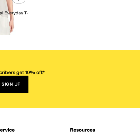
l Everyday T-
ribers get 10% off.*
SIGN UP
ervice
Resources