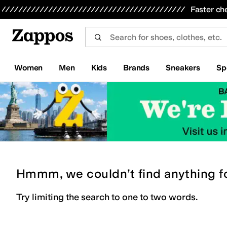
Skip to main content
All Kids' Shoes
Sneakers
Sandals
Boots
Rain Boots
Cleats
Clogs
Dress Shoes
Flats
Hi
Faster ch
Women
Men
Kids
Brands
Sneakers
Sp
Hmmm, we couldn’t find anything f
Try limiting the search to one to two words.