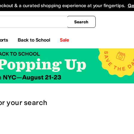
king
All Boys' Clothing
Activewear
Shirts & Tops
Hoodies & Sweatshirts
Coats & Ou
eckout & a curated shopping experience at your fingertips.
Ge
Search
orts
Back to School
Sale
or
your search