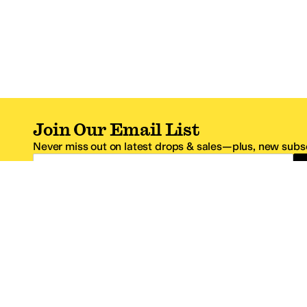
Join Our Email List
Never miss out on latest drops & sales—plus, new subsc
Email Address
*One code per email address.
Zappos Footer
About Zappos
Customer S
About
FAQs