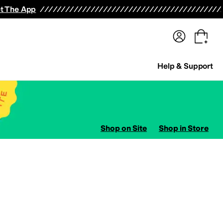
terwear
Pants
Shorts
Swimwear
All Girls' Clothing
Activewear
Dresses
Shirts & Tops
t The App
Help & Support
Shop on Site
Shop in Store