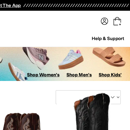
terwear
Pants
Shorts
Swimwear
All Girls' Clothing
Activewear
Dresses
Shirts & Tops
t The App
Help & Support
Shop Women's
Shop Men's
Shop Kids'
Sort By