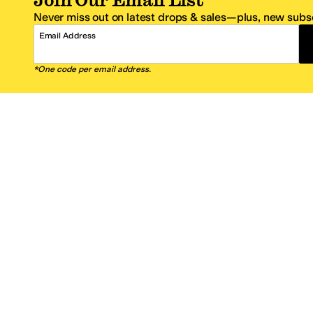
Never miss out on latest drops & sales—plus, new subsc
Email Address
*One code per email address.
Zappos Footer
About Zappos
Customer S
About
FAQs
Careers
Contact Info
Get the Zappos Mobile App
¿Ayuda en es
Amazon Prime Benefits
Shipping And
Zappos VIP Benefits
About Propos
Coupons & Sales
Return Optio
© 2009–2026 - Zappos.com LLC or its affiliates