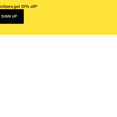
ribers get 10% off.*
SIGN UP
ervice
Resources
Size Conversion Chart
Affiliate Program
pañol?
Site Map
 Returns Policy
Take Survey
ition 65
E-Gift Cards
ns
Terms of Use
/
Privacy Policy
/
Fur Policy
/