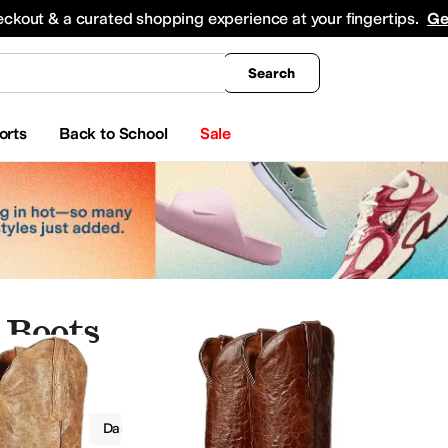
king
All Boys' Clothing
Activewear
Shirts & Tops
Hoodies & Sweatshirts
Coats & Ou
eckout & a curated shopping experience at your fingertips.
Ge
Search
orts
Back to School
Sale
 Boots
Boots
Dan Post
Women