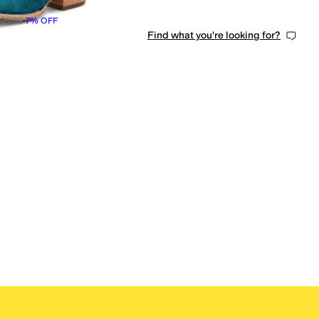
99.95
7
%
OFF
Find what you're looking for?